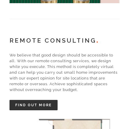
REMOTE CONSULTING
We believe that good design should be accessible to
all. With our remote consulting services, we design
while you execute. This method is completely virtual
and can help you carry out small home improvements
with our expert opinion for site locations that are
remote or overseas. Achieve sophisticated spaces
without overreaching your budget.
FIND OUT MORE