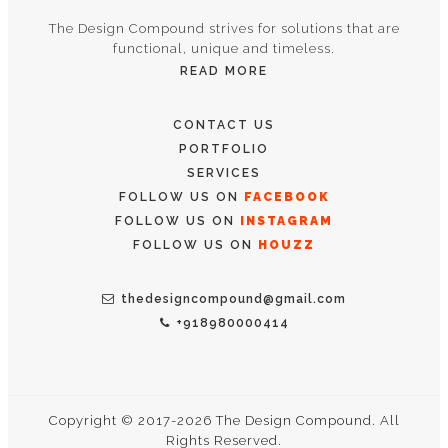
The Design Compound strives for solutions that are
functional, unique and timeless.
READ MORE
CONTACT US
PORTFOLIO
SERVICES
FOLLOW US ON
FACEBOOK
FOLLOW US ON
INSTAGRAM
FOLLOW US ON
HOUZZ
thedesigncompound@gmail.com
+918980000414
Copyright © 2017-2026 The Design Compound. All
Rights Reserved.