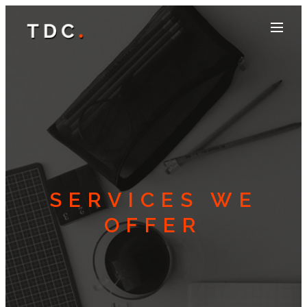
SERVICES WE
OFFER