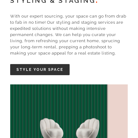
STYLING & STAGING
With our expert sourcing, your space can go from drab
to fab in no time! Our styling and staging services are
expedited solutions without making intensive
permanent changes. We can help you curate your
living, from refreshing your current home, sprucing
your long-term rental, prepping a photoshoot to
making your space appeal for a real estate listing.
STYLE YOUR SPACE