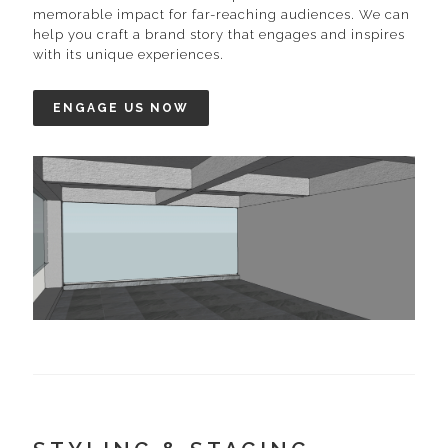
memorable impact for far-reaching audiences. We can
help you craft a brand story that engages and inspires
with its unique experiences.
ENGAGE US NOW