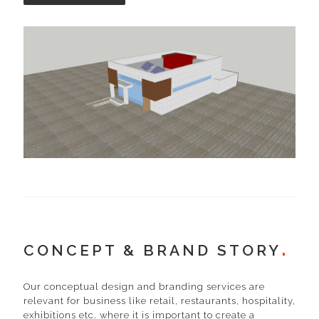
CONCEPT & BRAND STORY
Our conceptual design and branding services are
relevant for business like retail, restaurants, hospitality,
exhibitions etc. where it is important to create a