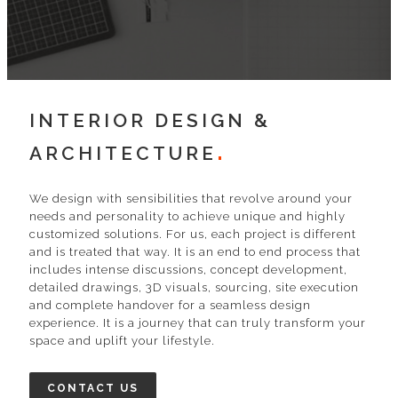
INTERIOR DESIGN &
ARCHITECTURE
We design with sensibilities that revolve around your
needs and personality to achieve unique and highly
customized solutions. For us, each project is different
and is treated that way. It is an end to end process that
includes intense discussions, concept development,
detailed drawings, 3D visuals, sourcing, site execution
and complete handover for a seamless design
experience. It is a journey that can truly transform your
space and uplift your lifestyle.
CONTACT US