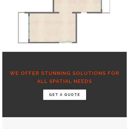
WE OFFER STUNNING SOLUTIONS FOR
ALL SPATIAL NEEDS
GET A QUOTE